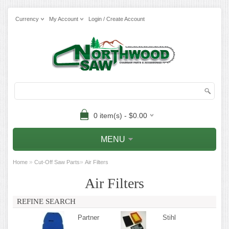
Currency
My Account
Login / Create Account
0 item(s) - $0.00
MENU
»
»
Home
Cut-Off Saw Parts
Air Filters
Air Filters
REFINE SEARCH
Partner
Stihl