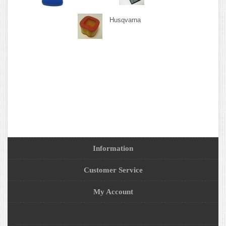
Husqvarna
Information
Customer Service
My Account