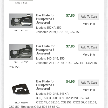
SKU: H953
Bar Plate for
$7.85
Husqvarna /
Jonsered
More Info
Models 357XP, 359.
SKU: H1049
Jonsered 2159, CS2156, CS2159
Bar Plate for
$7.85
Husqvarna /
Jonsered
More Info
Models 340, 345, 350.
SKU: H1050
Jonsered 2141, 2145, 2150, CS2141, CS2145,
CS2150.
Bar Plate for
$4.95
Husqvarna /
Jonsered
More Info
Models 340, 345, 346XP,
350, 353, 357XP, 359. Jonsered CS2141,
CS2145, CS2150, CS2152, CS2156, CS2159,
SKU: H1194
CS2159. Replaces OEM: 503 85 66-01