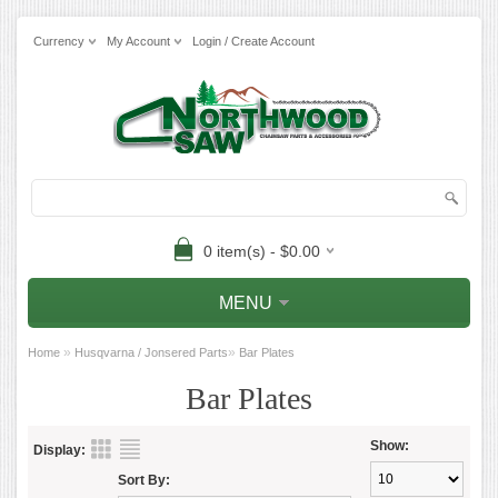
Currency
My Account
Login / Create Account
0 item(s) - $0.00
MENU
»
»
Home
Husqvarna / Jonsered Parts
Bar Plates
Bar Plates
Show:
Display:
Sort By: