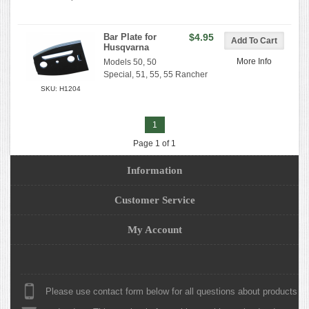
Bar Plate for
$4.95
Husqvarna
More Info
Models 50, 50
Special, 51, 55, 55 Rancher
SKU: H1204
1
Page 1 of 1
Information
Customer Service
My Account
Please use contact form below for all questions about products