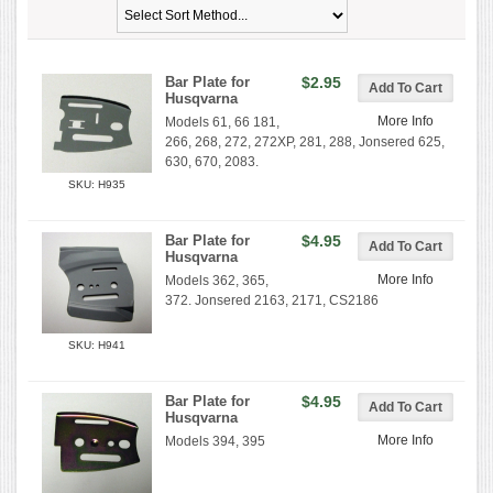
Bar Plate for
$2.95
Husqvarna
More Info
Models 61, 66 181,
266, 268, 272, 272XP, 281, 288, Jonsered 625,
630, 670, 2083.
SKU: H935
Bar Plate for
$4.95
Husqvarna
More Info
Models 362, 365,
372. Jonsered 2163, 2171, CS2186
SKU: H941
Bar Plate for
$4.95
Husqvarna
More Info
Models 394, 395