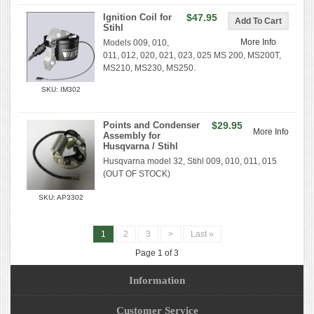
Ignition Coil for
$47.95
Stihl
More Info
Models 009, 010,
011, 012, 020, 021, 023, 025 MS 200, MS200T,
MS210, MS230, MS250.
SKU: IM302
Points and Condenser
$29.95
More Info
Assembly for
Husqvarna / Stihl
Husqvarna model 32, Stihl 009, 010, 011, 015
(OUT OF STOCK)
SKU: AP3302
1
2
3
>
Last »
Page 1 of 3
Information
Customer Service