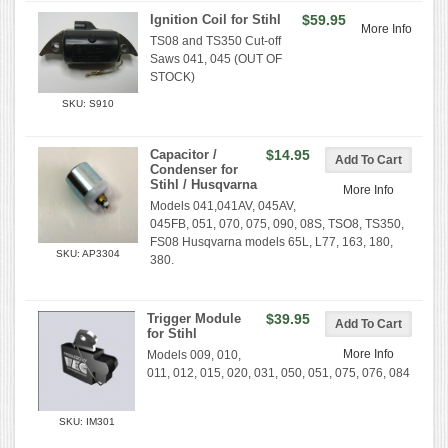
Ignition Coil for Stihl
$59.95
More Info
TS08 and TS350 Cut-off
Saws 041, 045 (OUT OF
STOCK)
SKU: S910
Capacitor /
$14.95
Condenser for
Stihl / Husqvarna
More Info
Models 041,041AV, 045AV,
045FB, 051, 070, 075, 090, 08S, TSO8, TS350,
FS08 Husqvarna models 65L, L77, 163, 180,
SKU: AP3304
380.
Trigger Module
$39.95
for Stihl
More Info
Models 009, 010,
011, 012, 015, 020, 031, 050, 051, 075, 076, 084
SKU: IM301