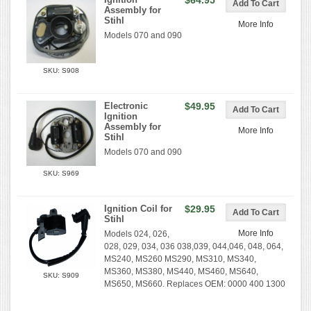
$64.95
Assembly for
Stihl
More Info
Models 070 and 090
SKU: S908
Electronic
$49.95
Ignition
Assembly for
More Info
Stihl
Models 070 and 090
SKU: S969
Ignition Coil for
$29.95
Stihl
More Info
Models 024, 026,
028, 029, 034, 036 038,039, 044,046, 048, 064,
MS240, MS260 MS290, MS310, MS340,
MS360, MS380, MS440, MS460, MS640,
SKU: S909
MS650, MS660. Replaces OEM: 0000 400 1300