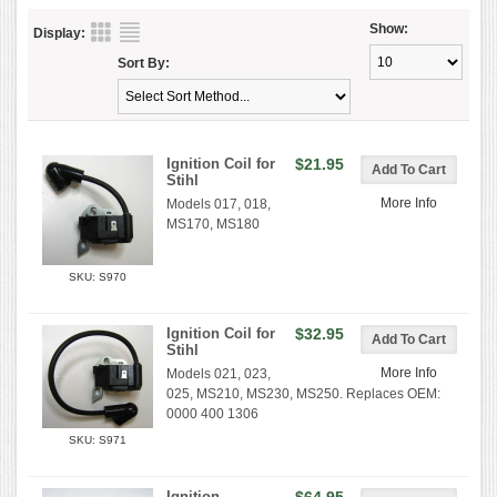
Show:
Display:
Sort By:
Ignition Coil for
$21.95
Stihl
More Info
Models 017, 018,
MS170, MS180
SKU: S970
Ignition Coil for
$32.95
Stihl
More Info
Models 021, 023,
025, MS210, MS230, MS250. Replaces OEM:
0000 400 1306
SKU: S971
Ignition