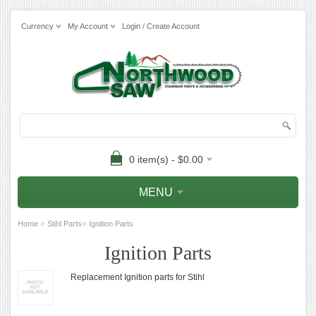
Currency
My Account
Login / Create Account
0 item(s) - $0.00
MENU
»
»
Home
Stihl Parts
Ignition Parts
Ignition Parts
Replacement Ignition parts for Stihl