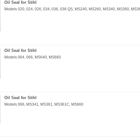
Oil Seal for Stihl
Models 020, 024, 026, 034, 036, 036 QS, MS240, MS260, MS340, MS360, MS
Oil Seal for Stihl
Models 064, 066, MS640, MS660
Oil Seal for Stihl
Models 066, MS341, MS361, MS361C, MS660