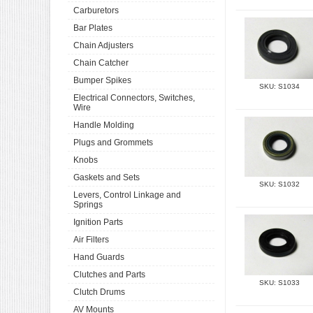
Carburetors
Bar Plates
Chain Adjusters
Chain Catcher
Bumper Spikes
SKU: S1034
Electrical Connectors, Switches,
Wire
Handle Molding
Plugs and Grommets
Knobs
Gaskets and Sets
SKU: S1032
Levers, Control Linkage and
Springs
Ignition Parts
Air Filters
Hand Guards
Clutches and Parts
SKU: S1033
Clutch Drums
AV Mounts