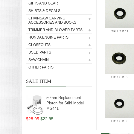
GIFTS AND GEAR
SHIRTS & DECALS
CHAINSAW CARVING
ACCESSORIES AND BOOKS
TRIMMER AND BLOWER PARTS
SKU: S1101
HONDA ENGINE PARTS
CLOSEOUTS
USED PARTS
SAW CHAIN
OTHER PARTS
SKU: S1102
SALE ITEM
50mm Replacement
Piston for Stihl Model
MS441
$28.95
$22.95
SKU: S1103