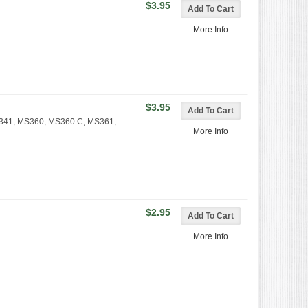
$3.95
More Info
$3.95
MS341, MS360, MS360 C, MS361,
More Info
$2.95
More Info