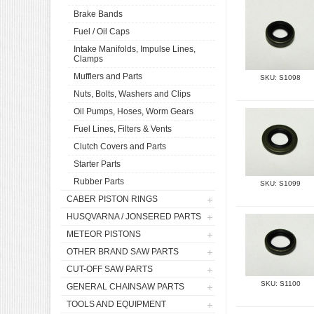
Brake Bands
Fuel / Oil Caps
Intake Manifolds, Impulse Lines,
Clamps
Mufflers and Parts
SKU: S1098
Nuts, Bolts, Washers and Clips
Oil Pumps, Hoses, Worm Gears
Fuel Lines, Filters & Vents
Clutch Covers and Parts
Starter Parts
Rubber Parts
SKU: S1099
CABER PISTON RINGS
HUSQVARNA / JONSERED PARTS
METEOR PISTONS
OTHER BRAND SAW PARTS
CUT-OFF SAW PARTS
SKU: S1100
GENERAL CHAINSAW PARTS
TOOLS AND EQUIPMENT