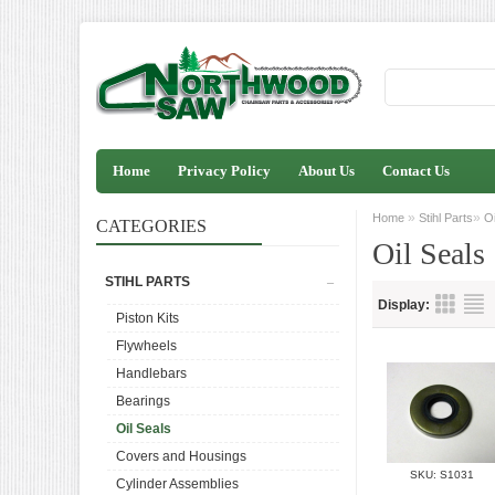
Home
Privacy Policy
About Us
Contact Us
»
»
Home
Stihl Parts
Oi
CATEGORIES
Oil Seals
STIHL PARTS
Display:
Piston Kits
Flywheels
Handlebars
Bearings
Oil Seals
Covers and Housings
SKU: S1031
Cylinder Assemblies