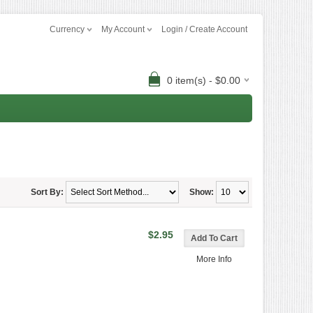
Currency
My Account
Login / Create Account
0 item(s) - $0.00
Sort By:
Show:
$2.95
More Info