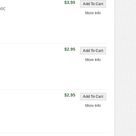
$3.95
360C
More Info
$2.95
More Info
$2.95
More Info