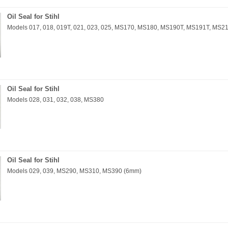
Oil Seal for Stihl
Models 017, 018, 019T, 021, 023, 025, MS170, MS180, MS190T, MS191T, MS
Oil Seal for Stihl
Models 028, 031, 032, 038, MS380
Oil Seal for Stihl
Models 029, 039, MS290, MS310, MS390 (6mm)