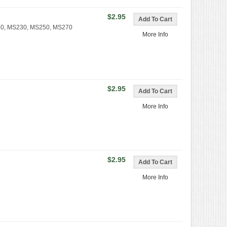
$2.95
210, MS230, MS250, MS270
More Info
$2.95
More Info
$2.95
More Info