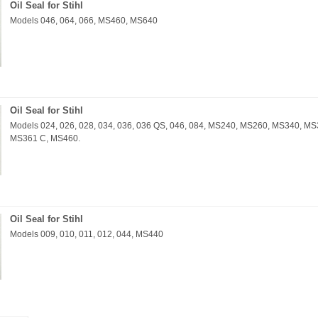
Oil Seal for Stihl
Models 046, 064, 066, MS460, MS640
Oil Seal for Stihl
Models 024, 026, 028, 034, 036, 036 QS, 046, 084, MS240, MS260, MS340, 
MS361 C, MS460.
Oil Seal for Stihl
Models 009, 010, 011, 012, 044, MS440