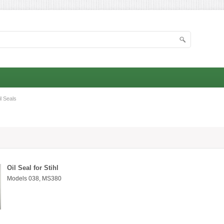
l Seals
Oil Seal for Stihl
Models 038, MS380