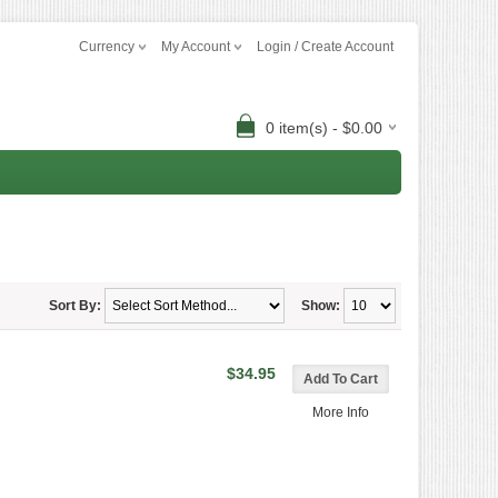
Currency
My Account
Login / Create Account
0 item(s) - $0.00
Sort By:
Show:
$34.95
More Info