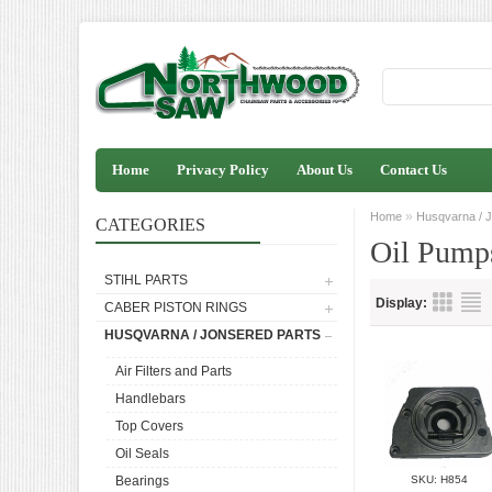
Home
Privacy Policy
About Us
Contact Us
»
Home
Husqvarna / J
CATEGORIES
Oil Pump
STIHL PARTS
Display:
CABER PISTON RINGS
HUSQVARNA / JONSERED PARTS
Air Filters and Parts
Handlebars
Top Covers
Oil Seals
Bearings
SKU: H854