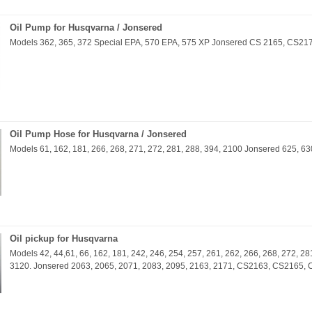
Oil Pump for Husqvarna / Jonsered
Models 362, 365, 372 Special EPA, 570 EPA, 575 XP Jonsered CS 2165, CS21
Oil Pump Hose for Husqvarna / Jonsered
Models 61, 162, 181, 266, 268, 271, 272, 281, 288, 394, 2100 Jonsered 625, 63
Oil pickup for Husqvarna
Models 42, 44,61, 66, 162, 181, 242, 246, 254, 257, 261, 262, 266, 268, 272, 28
3120. Jonsered 2063, 2065, 2071, 2083, 2095, 2163, 2171, CS2163, CS2165,