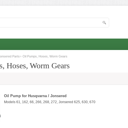
»
onsered Parts
Oil Pumps, Hoses, Worm Gears
s, Hoses, Worm Gears
Oil Pump for Husqvarna / Jonsered
Models 61, 162, 66, 266, 268, 272, Jonsered 625, 630, 670