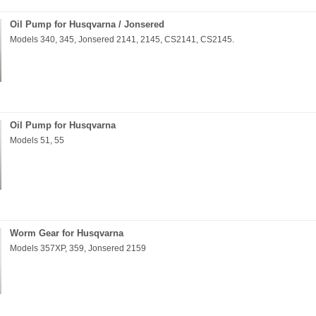
Oil Pump for Husqvarna / Jonsered
Models 340, 345, Jonsered 2141, 2145, CS2141, CS2145.
Oil Pump for Husqvarna
Models 51, 55
Worm Gear for Husqvarna
Models 357XP, 359, Jonsered 2159