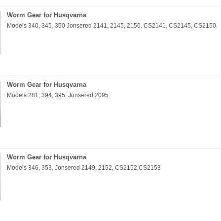
Worm Gear for Husqvarna
Models 340, 345, 350 Jonsered 2141, 2145, 2150, CS2141, CS2145, CS2150.
Worm Gear for Husqvarna
Models 281, 394, 395, Jonsered 2095
Worm Gear for Husqvarna
Models 346, 353, Jonsered 2149, 2152, CS2152,CS2153