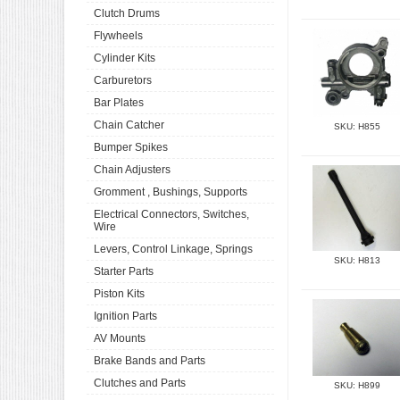
Clutch Drums
Flywheels
Cylinder Kits
Carburetors
Bar Plates
Chain Catcher
SKU: H855
Bumper Spikes
Chain Adjusters
Gromment , Bushings, Supports
Electrical Connectors, Switches,
Wire
Levers, Control Linkage, Springs
SKU: H813
Starter Parts
Piston Kits
Ignition Parts
AV Mounts
Brake Bands and Parts
Clutches and Parts
SKU: H899