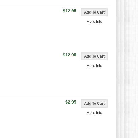
$12.95
More Info
$12.95
More Info
$2.95
More Info