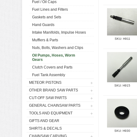
Fuel / Oil Caps
Fuel Lines and Filters
Gaskets and Sets
Hand Guards
Intake Manifolds, Impulse Hoses
SKU: H911
Mufflers & Parts
Nuts, Bolts, Washers and Clips
Oil Pumps, Hoses, Worm
Gears
Clutch Covers and Parts
Fuel Tank Assembly
METEOR PISTONS
SKU: H915
OTHER BRAND SAW PARTS
CUT-OFF SAW PARTS
GENERAL CHAINSAW PARTS
TOOLS AND EQUIPMENT
GIFTS AND GEAR
SHIRTS & DECALS
SKU: H930
CHAINSAW CARVING