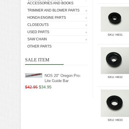
ACCESSORIES AND BOOKS
TRIMMER AND BLOWER PARTS
HONDA ENGINE PARTS
CLOSEOUTS
USED PARTS
SKU: H931
SAW CHAIN
OTHER PARTS
SALE ITEM
NOS 20" Oregon Pro-
SKU: H932
Lite Guide Bar
$42.95
$34.95
SKU: H933