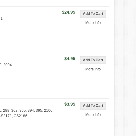
$24.95
71
More Info
$4.95
0, 2094
More Info
$3.95
1, 288, 362, 365, 394, 395, 2100,
More Info
 CS2171, CS2186