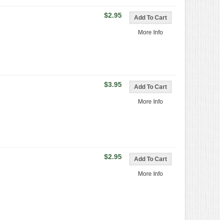
$2.95
More Info
$3.95
More Info
$2.95
More Info