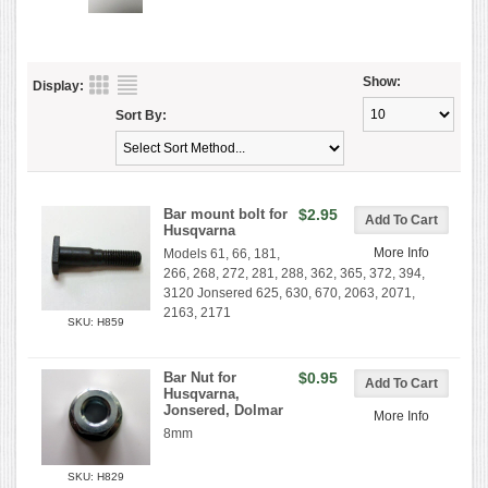
Show:
Display:
Sort By:
Bar mount bolt for
$2.95
Husqvarna
More Info
Models 61, 66, 181,
266, 268, 272, 281, 288, 362, 365, 372, 394,
3120 Jonsered 625, 630, 670, 2063, 2071,
2163, 2171
SKU: H859
Bar Nut for
$0.95
Husqvarna,
Jonsered, Dolmar
More Info
8mm
SKU: H829