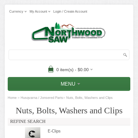
Currency
My Account
Login / Create Account
0 item(s) - $0.00
MENU
»
»
Home
Husqvarna / Jonsered Parts
Nuts, Bolts, Washers and Clips
Nuts, Bolts, Washers and Clips
REFINE SEARCH
E-Clips