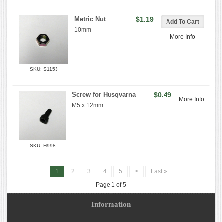
Metric Nut
$1.19
10mm
More Info
SKU: S1153
Screw for Husqvarna
$0.49
More Info
M5 x 12mm
SKU: H998
1
2
3
4
5
>
Last »
Page 1 of 5
Information