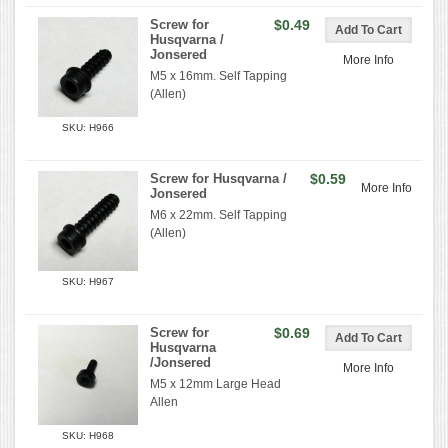
Screw for
$0.49
Husqvarna /
Jonsered
More Info
M5 x 16mm. Self Tapping
(Allen)
SKU: H966
Screw for Husqvarna /
$0.59
More Info
Jonsered
M6 x 22mm. Self Tapping
(Allen)
SKU: H967
Screw for
$0.69
Husqvarna
/Jonsered
More Info
M5 x 12mm Large Head
Allen
SKU: H968