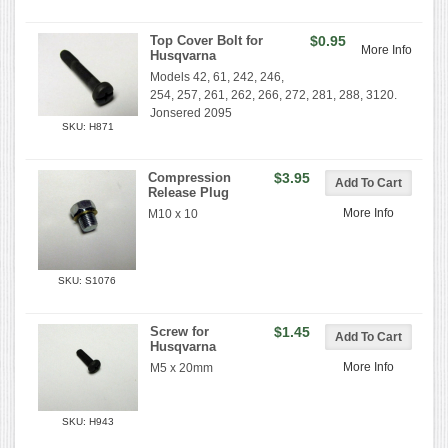
Top Cover Bolt for
$0.95
More Info
Husqvarna
Models 42, 61, 242, 246,
254, 257, 261, 262, 266, 272, 281, 288, 3120.
Jonsered 2095
SKU: H871
Compression
$3.95
Release Plug
More Info
M10 x 10
SKU: S1076
Screw for
$1.45
Husqvarna
More Info
M5 x 20mm
SKU: H943