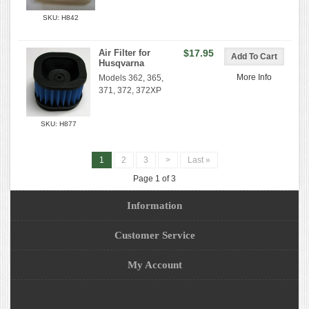
SKU: H842
Air Filter for
$17.95
Husqvarna
More Info
Models 362, 365,
371, 372, 372XP
SKU: H877
1
2
3
>
Last »
Page 1 of 3
Information
Customer Service
My Account