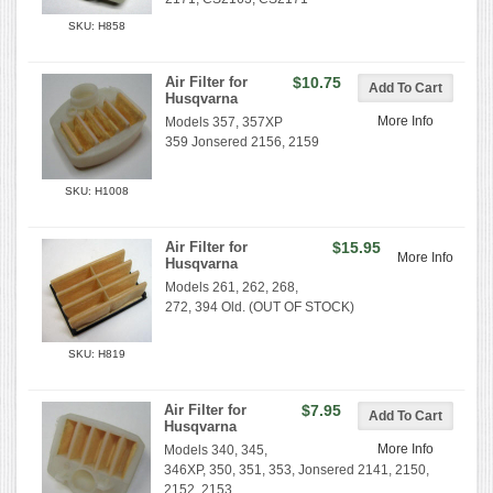
SKU: H858
Air Filter for
$10.75
Husqvarna
More Info
Models 357, 357XP
359 Jonsered 2156, 2159
SKU: H1008
Air Filter for
$15.95
More Info
Husqvarna
Models 261, 262, 268,
272, 394 Old. (OUT OF STOCK)
SKU: H819
Air Filter for
$7.95
Husqvarna
More Info
Models 340, 345,
346XP, 350, 351, 353, Jonsered 2141, 2150,
2152, 2153