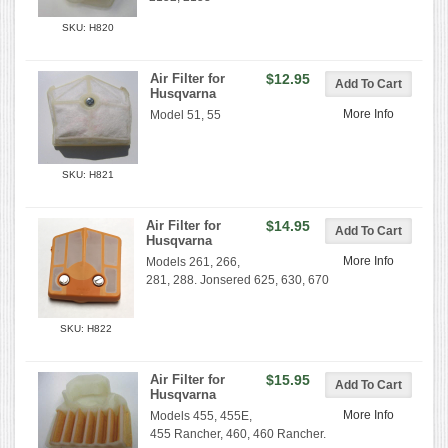
SKU: H820
Air Filter for
$12.95
Husqvarna
More Info
Model 51, 55
SKU: H821
Air Filter for
$14.95
Husqvarna
More Info
Models 261, 266,
281, 288. Jonsered 625, 630, 670
SKU: H822
Air Filter for
$15.95
Husqvarna
More Info
Models 455, 455E,
455 Rancher, 460, 460 Rancher.