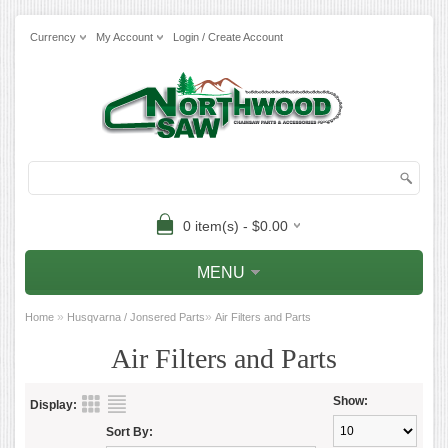
Currency
My Account
Login / Create Account
0 item(s) - $0.00
MENU
»
»
Home
Husqvarna / Jonsered Parts
Air Filters and Parts
Air Filters and Parts
Show:
Display:
Sort By: