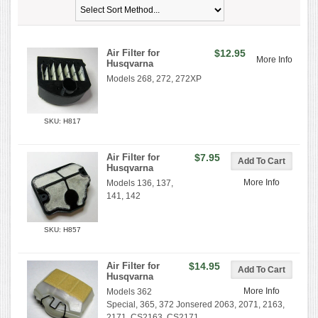
Air Filter for
$12.95
More Info
Husqvarna
Models 268, 272, 272XP
SKU: H817
Air Filter for
$7.95
Husqvarna
More Info
Models 136, 137,
141, 142
SKU: H857
Air Filter for
$14.95
Husqvarna
More Info
Models 362
Special, 365, 372 Jonsered 2063, 2071, 2163,
2171, CS2163, CS2171