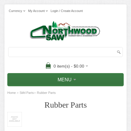
Currency
My Account
Login / Create Account
0 item(s) - $0.00
MENU
»
»
Home
Stihl Parts
Rubber Parts
Rubber Parts