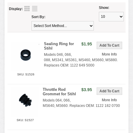
Show:
Display:
Sort By:
Sealing Ring for
$1.95
Stihl
More Info
Models 046, 066,
088, MS341, MS361, MS460, MS660, MS880.
Replaces OEM: 1122 649 5000
SKU: S1526
Throttle Rod
$3.95
Grommet for Stihl
More Info
Models 064, 066,
MS640, MS660. Replaces OEM: 1122 182 0700
SKU: S1527