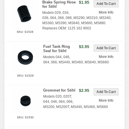
Brake Spring Hose
$1.95
for Stihl
More Info
Models 029, 034,
036, 064, 066, 088, MS290, MS310, MS340,
MS360, MS390, MS640, MS660, MS880.
Replaces OEM: 1125 162 8002
SKU: S1528
Fuel Tank Ring
$3.95
Seal for Stihl
More Info
Models 044, 046,
064, 066, MS440, MS460, MS640, MS660
SKU: S1529
Grommet for Stihl
$2.95
Models 020, 020T,
More Info
044, 046, 064, 066,
MS200, MS200T, MS440, MS460, MS660
SKU: S1530