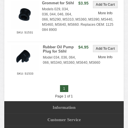
Grommet for Stihl
$3.95
Models 029, 034,
More Info
036, 044, 046, 064,
066, MS290, MS310, MS360, MS390, MS440,
MS460, MS640, MS660. Replaces OEM: 1125
084 8900
SKU: S1531
Rubber Oil Pump
$4.95
Plug for Stihl
More Info
Model 034, 036, 064,
066, MS340, MS360, MS640, MS660
SKU: S1533
1
Page 1 of 1
Information
Customer Service