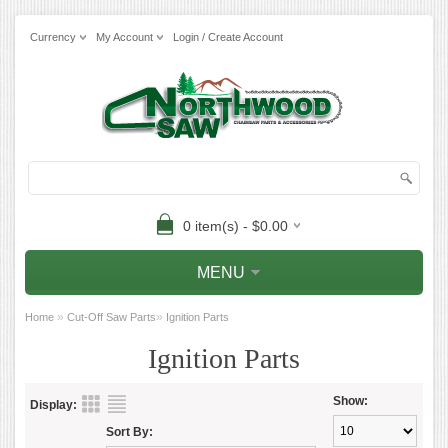
Currency
My Account
Login / Create Account
0 item(s) - $0.00
MENU
»
»
Home
Cut-Off Saw Parts
Ignition Parts
Ignition Parts
Show:
Display:
Sort By: