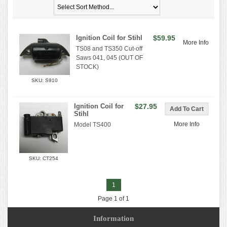
Ignition Coil for Stihl
$59.95
More Info
TS08 and TS350 Cut-off
Saws 041, 045 (OUT OF
STOCK)
SKU: S910
Ignition Coil for
$27.95
Stihl
More Info
Model TS400
SKU: CT254
1
Page 1 of 1
Information