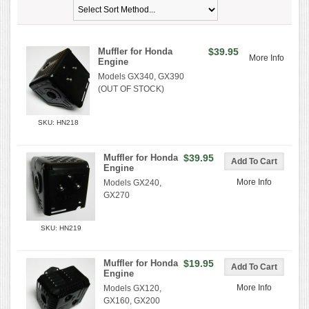
Muffler for Honda
$39.95
More Info
Engine
Models GX340, GX390
(OUT OF STOCK)
SKU: HN218
Muffler for Honda
$39.95
Engine
More Info
Models GX240,
GX270
SKU: HN219
Muffler for Honda
$19.95
Engine
More Info
Models GX120,
GX160, GX200