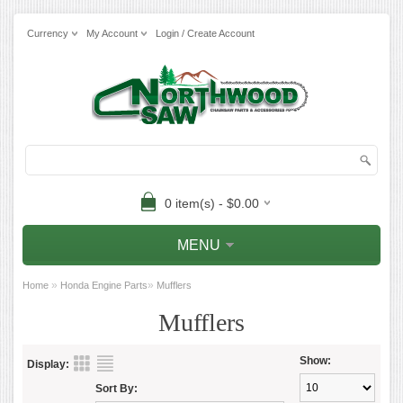
Currency
My Account
Login / Create Account
0 item(s) - $0.00
MENU
»
»
Home
Honda Engine Parts
Mufflers
Mufflers
Show:
Display:
Sort By: