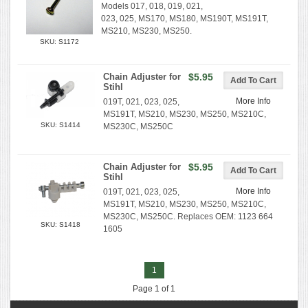
Models 017, 018, 019, 021,
023, 025, MS170, MS180, MS190T, MS191T,
MS210, MS230, MS250.
SKU: S1172
Chain Adjuster for
$5.95
Stihl
More Info
019T, 021, 023, 025,
MS191T, MS210, MS230, MS250, MS210C,
SKU: S1414
MS230C, MS250C
Chain Adjuster for
$5.95
Stihl
More Info
019T, 021, 023, 025,
MS191T, MS210, MS230, MS250, MS210C,
MS230C, MS250C. Replaces OEM: 1123 664
SKU: S1418
1605
1
Page 1 of 1