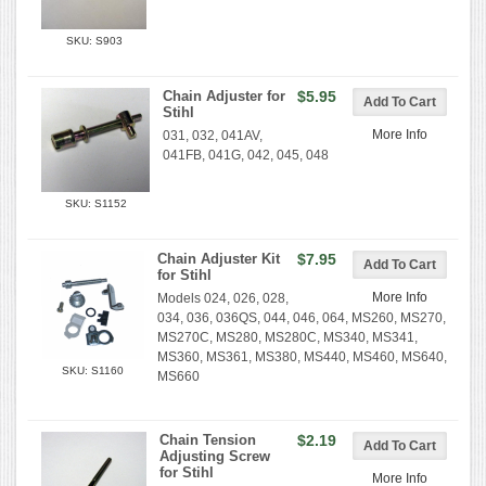
SKU: S903
Chain Adjuster for
$5.95
Stihl
More Info
031, 032, 041AV,
041FB, 041G, 042, 045, 048
SKU: S1152
Chain Adjuster Kit
$7.95
for Stihl
More Info
Models 024, 026, 028,
034, 036, 036QS, 044, 046, 064, MS260, MS270,
MS270C, MS280, MS280C, MS340, MS341,
MS360, MS361, MS380, MS440, MS460, MS640,
SKU: S1160
MS660
Chain Tension
$2.19
Adjusting Screw
for Stihl
More Info