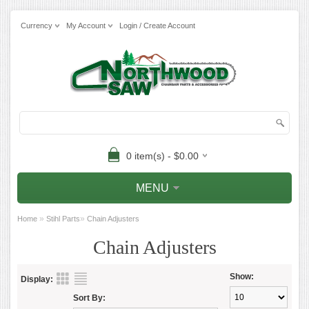
Currency
My Account
Login / Create Account
0 item(s) - $0.00
MENU
»
»
Home
Stihl Parts
Chain Adjusters
Chain Adjusters
Show:
Display:
Sort By: