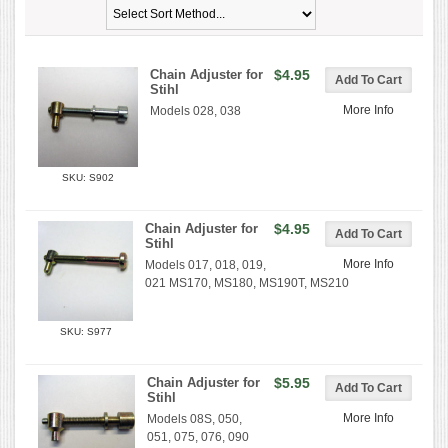
Chain Adjuster for
$4.95
Stihl
More Info
Models 028, 038
SKU: S902
Chain Adjuster for
$4.95
Stihl
More Info
Models 017, 018, 019,
021 MS170, MS180, MS190T, MS210
SKU: S977
Chain Adjuster for
$5.95
Stihl
More Info
Models 08S, 050,
051, 075, 076, 090