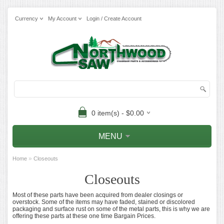
Currency
My Account
Login / Create Account
0 item(s) - $0.00
MENU
»
Home
Closeouts
Closeouts
Most of these parts have been acquired from dealer closings or
overstock. Some of the items may have faded, stained or discolored
packaging and surface rust on some of the metal parts, this is why we are
offering these parts at these one time Bargain Prices.