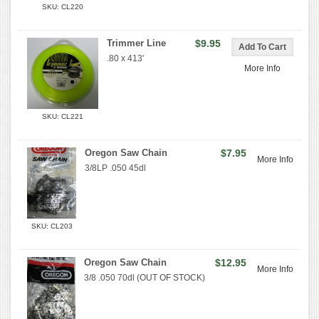
SKU: CL220
Trimmer Line
$9.95
.80 x 413'
More Info
SKU: CL221
Oregon Saw Chain
$7.95
More Info
3/8LP .050 45dl
SKU: CL203
Oregon Saw Chain
$12.95
More Info
3/8 .050 70dl (OUT OF STOCK)