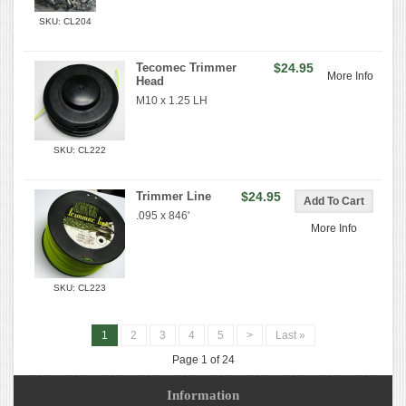
SKU: CL204
Tecomec Trimmer
$24.95
More Info
Head
M10 x 1.25 LH
SKU: CL222
Trimmer Line
$24.95
.095 x 846'
More Info
SKU: CL223
1
2
3
4
5
>
Last »
Page 1 of 24
Information