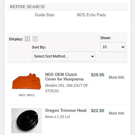
REFINE SEARCH
Guide Bars
NOS Echo Parts
Show:
Display:
Sort By:
NOS OEM Clutch
$29.95
More Info
Cover for Husqvarna
Models 281, 288 (OUT OF
STOCK)
SKU: H812
Oregon Trimmer Head
$22.95
More Info
8mm x 1.25 LH