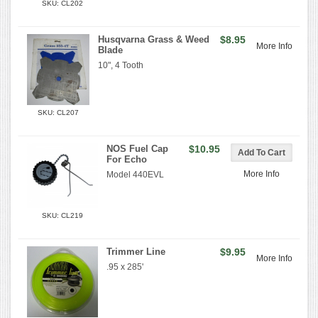
SKU: CL202
Husqvarna Grass & Weed
$8.95
More Info
Blade
10", 4 Tooth
SKU: CL207
NOS Fuel Cap
$10.95
For Echo
More Info
Model 440EVL
SKU: CL219
Trimmer Line
$9.95
More Info
.95 x 285'