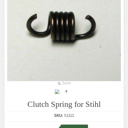
Zoom
Clutch Spring for Stihl
SKU:
S1112