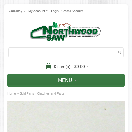
Currency
My Account
Login / Create Account
0 item(s) - $0.00
MENU
»
»
Home
Stihl Parts
Clutches and Parts