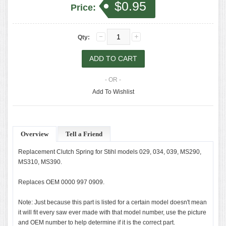
$0.95
Price:
Qty:
- OR -
Add To Wishlist
Overview
Tell a Friend
Replacement Clutch Spring for Stihl models 029, 034, 039, MS290,
MS310, MS390.
Replaces OEM 0000 997 0909.
Note: Just because this part is listed for a certain model doesn't mean
it will fit every saw ever made with that model number, use the picture
and OEM number to help determine if it is the correct part.