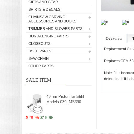
GIFTS AND GEAR
SHIRTS & DECALS
CHAINSAW CARVING
ACCESSORIES AND BOOKS
TRIMMER AND BLOWER PARTS
HONDA ENGINE PARTS
Overview
T
CLOSEOUTS
Replacement Clutc
USED PARTS
SAW CHAIN
Replaces OEM 53
OTHER PARTS
Note: Just because
determine if it is t
SALE ITEM
49mm Piston for Stihl
Models 039, MS390
$28.95
$19.95