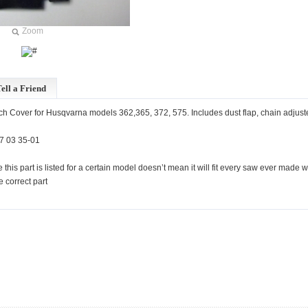
Zoom
ell a Friend
h Cover for Husqvarna models 362,365, 372, 575. Includes dust flap, chain adjuste
7 03 35-01
 this part is listed for a certain model doesn’t mean it will fit every saw ever mad
he correct part