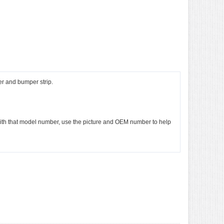
r and bumper strip.
e with that model number, use the picture and OEM number to help