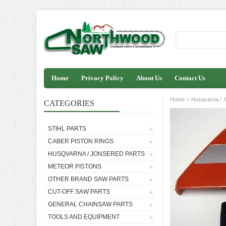
Home
Privacy Policy
About Us
Contact Us
»
Home
Husqvarna / J
CATEGORIES
STIHL PARTS
CABER PISTON RINGS
HUSQVARNA / JONSERED PARTS
METEOR PISTONS
OTHER BRAND SAW PARTS
CUT-OFF SAW PARTS
GENERAL CHAINSAW PARTS
TOOLS AND EQUIPMENT