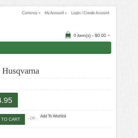
Currency
My Account
Login / Create Account
0 item(s) - $0.00
r Husqvarna
4.95
Add To Wishlist
- OR -