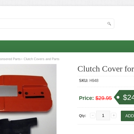
»
onsered Parts
Clutch Covers and Parts
Clutch Cover fo
SKU:
H948
$2
Price:
$29.95
Qty: