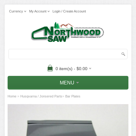
Currency
My Account
Login / Create Account
0 item(s) - $0.00
MENU
»
»
Home
Husqvarna / Jonsered Parts
Bar Plates