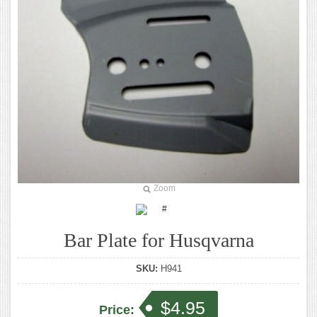
Zoom
Bar Plate for Husqvarna
SKU:
H941
$4.95
Price: