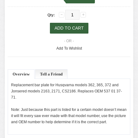
Qty:
- OR -
Add To Wishlist
Overview
Tell a Friend
Replacement bar plate for Husqvarna models 362, 365, 372 and
Jonsered models 2163, 2171, CS2186. Replaces OEM 537 01 37-
71.
Note: Just because this part is listed for a certain model doesn’t mean
it will fit every saw ever made with that model number, use the picture
and OEM number to help determine if it is the correct part.