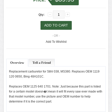
Price:
Qty:
- OR -
Add To Wishlist
Overview
Tell a Friend
Replacement carburetor for Stihl 038, MS380. Replaces OEM 1119
120 0650, Bing 48A101C.
Replaces OEM 1125 640 1701. Note: Just because this part is listed
for a certain model doesn�t mean it will fit every saw ever made with
that model number, use the picture and OEM number to help
determine if it is the correct part.