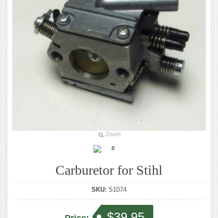
Zoom
Carburetor for Stihl
SKU:
S1074
$39.95