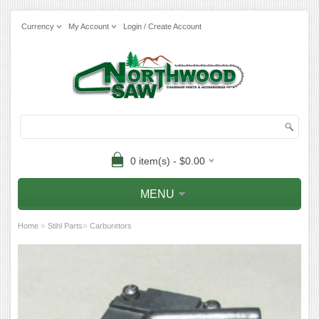
Currency
My Account
Login / Create Account
0 item(s) - $0.00
MENU
»
»
Home
Stihl Parts
Carburetors