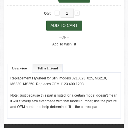
Qty:
- OR -
Add To Wishlist
Overview
Tell a Friend
Replacement Flywheel for Stihl models 021, 023, 025, MS210,
MS230, MS250. Replaces OEM 1123 400 1203.
Note: Just because this part is listed for a certain model doesn’t mean
it will fit every saw ever made with that model number, use the picture
and OEM number to help determine if it is the correct part.