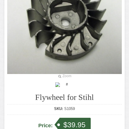
Zoom
Flywheel for Stihl
SKU:
S1059
$39.95
Price: