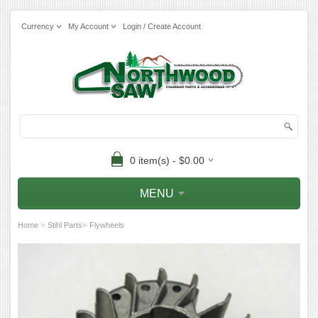
Currency
My Account
Login / Create Account
0 item(s) - $0.00
MENU
»
»
Home
Stihl Parts
Flywheels