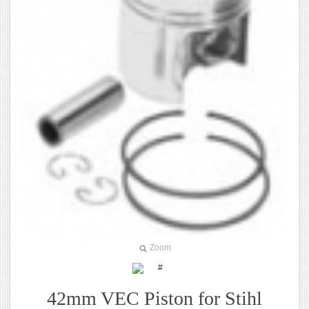
Zoom
42mm VEC Piston for Stihl