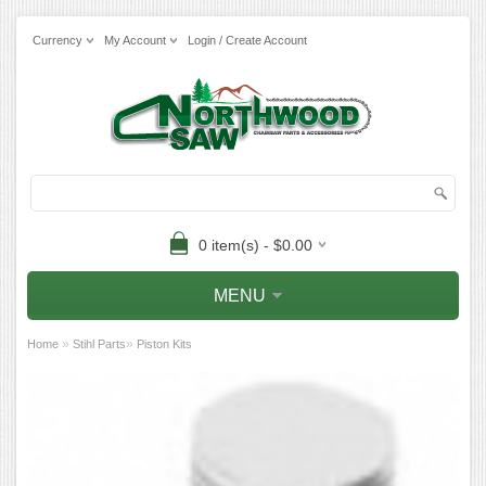
Currency
My Account
Login / Create Account
0 item(s) - $0.00
MENU
»
»
Home
Stihl Parts
Piston Kits