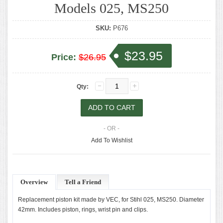
Models 025, MS250
SKU:
P676
$23.95
Price:
$26.95
Qty:
- OR -
Add To Wishlist
Overview
Tell a Friend
Replacement piston kit made by VEC, for Stihl 025, MS250. Diameter
42mm. Includes piston, rings, wrist pin and clips.