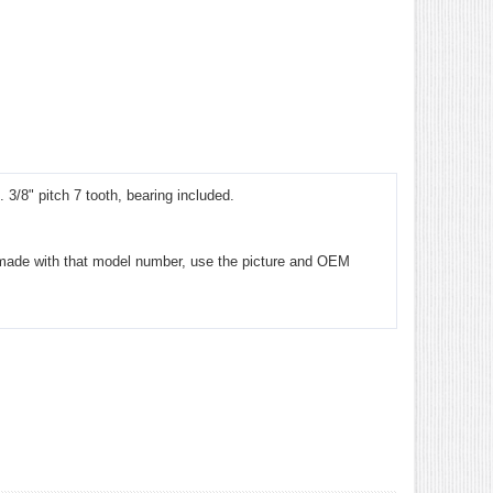
/8" pitch 7 tooth, bearing included.
ver made with that model number, use the picture and OEM