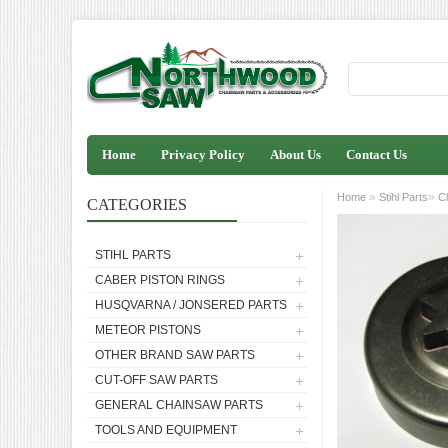
Home
Privacy Policy
About Us
Contact Us
»
»
Home
Stihl Parts
C
CATEGORIES
STIHL PARTS
CABER PISTON RINGS
HUSQVARNA / JONSERED PARTS
METEOR PISTONS
OTHER BRAND SAW PARTS
CUT-OFF SAW PARTS
GENERAL CHAINSAW PARTS
TOOLS AND EQUIPMENT