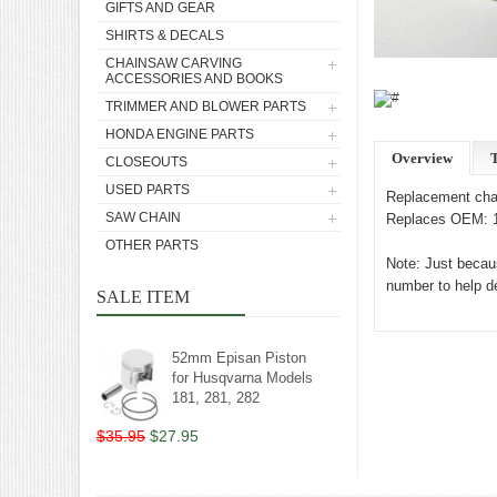
GIFTS AND GEAR
SHIRTS & DECALS
CHAINSAW CARVING
ACCESSORIES AND BOOKS
TRIMMER AND BLOWER PARTS
HONDA ENGINE PARTS
Overview
T
CLOSEOUTS
USED PARTS
Replacement chai
SAW CHAIN
Replaces OEM: 1
OTHER PARTS
Note: Just becaus
number to help det
SALE ITEM
52mm Episan Piston
for Husqvarna Models
181, 281, 282
$35.95
$27.95