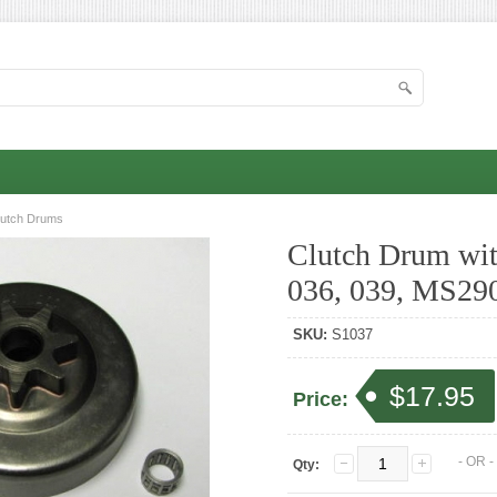
lutch Drums
Clutch Drum with
036, 039, MS29
SKU:
S1037
$17.95
Price:
- OR 
Qty: