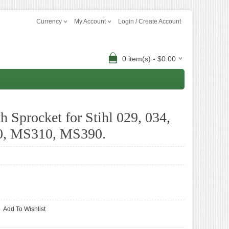
Currency
My Account
Login / Create Account
0 item(s) - $0.00
 Sprocket for Stihl 029, 034,
0, MS310, MS390.
Add To Wishlist
-