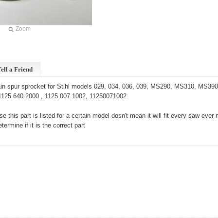
Zoom
ell a Friend
n spur sprocket for Stihl models 029, 034, 036, 039, MS290, MS310, MS390. 3
125 640 2000 , 1125 007 1002, 11250071002
e this part is listed for a certain model dosn't mean it will fit every saw e
ermine if it is the correct part