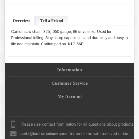
Overview
Tell a Friend
Carlton saw chain .325, .050 gauge, 66 drive links. Used for
Professional felling, Stay sharp capabilities and durability and easy to
file and maintain. Carlton part no. K1C-66E
Information
Customer Service
My Account
Please use contact form below for all questions about products
and orders. This number is for problems with received orders
sales@northwoodsaw.com