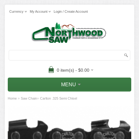
Currency
My Account
Login / Create Account
0 item(s) - $0.00
MENU
»
»
Home
Saw Chain
Carlton .325 Semi Chisel