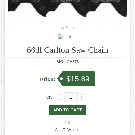
Zoom
66dl Carlton Saw Chain
SKU:
CH573
$15.89
Price:
Qty:
- OR -
Add To Wishlist