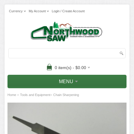
Currency
My Account
Login / Create Account
0 item(s) - $0.00
MENU
»
»
Home
Tools and Equipment
Chain Sharpening