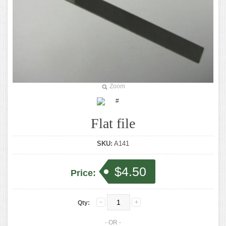
Zoom
Flat file
SKU:
A141
$4.50
Price:
Qty:
- OR -