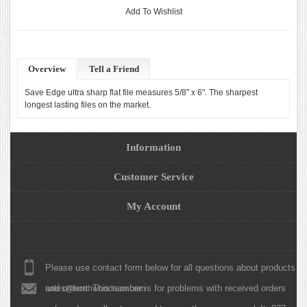
Add To Wishlist
Overview
Tell a Friend
Save Edge ultra sharp flat file measures 5/8" x 6". The sharpest
longest lasting files on the market.
Information
Customer Service
My Account
Please use contact form below for all questions about products
and orders. This number is for problems with received orders
sales@northwoodsaw.com