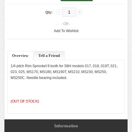
Qty:
- OR -
Add To Wishlist
Overview
Tell a Friend
1/4 pitch Rim Sprocket 9 tooth for Stihl models 017, 018, 019T, 021,
023, 025, MS170, MS180, MS190T, MS210, MS230, MS250,
MS250C. Needle bearing included.
(OUT OF STOCK)
Information