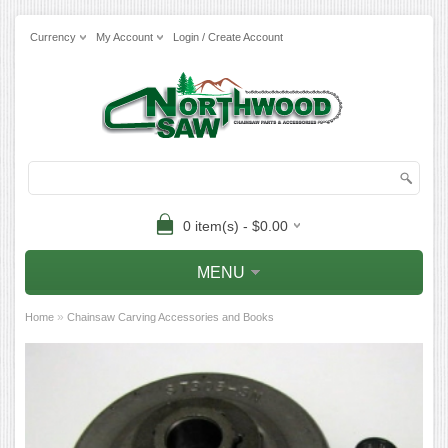
Currency
My Account
Login / Create Account
0 item(s) - $0.00
MENU
»
Home
Chainsaw Carving Accessories and Books