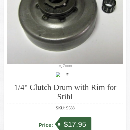
Zoom
1/4" Clutch Drum with Rim for
Stihl
SKU:
S588
$17.95
Price: