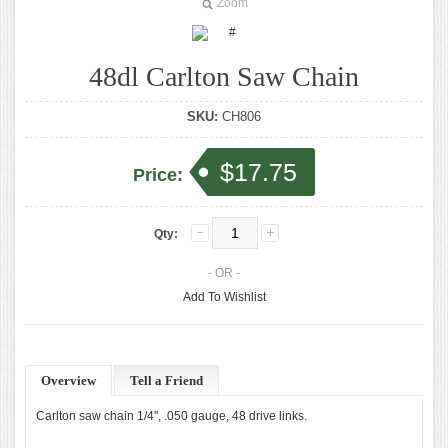
Zoom
48dl Carlton Saw Chain
SKU:
CH806
$17.75
Price:
Qty:
- OR -
Add To Wishlist
Overview
Tell a Friend
Carlton saw chain 1/4", .050 gauge, 48 drive links.