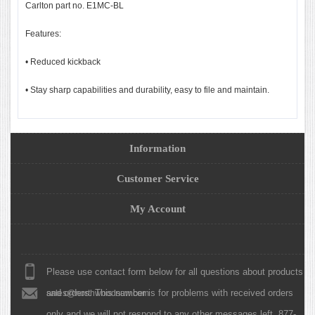
Carlton part no. E1MC-BL
Features:
• Reduced kickback
• Stay sharp capabilities and durability, easy to file and maintain.
Information
Customer Service
My Account
Please use contact form below for all questions about products
and orders. This number is for problems with received orders
sales@northwoodsaw.com
only and we will not respond to any other messages left. 877-