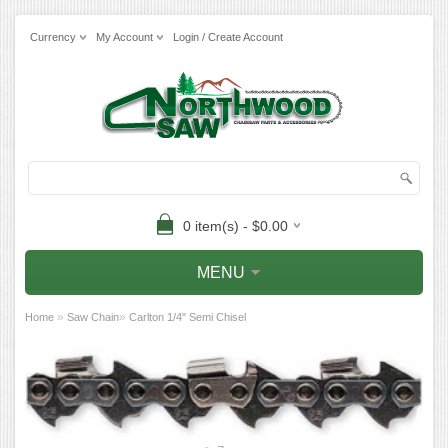
Currency
My Account
Login / Create Account
0 item(s) - $0.00
MENU
»
»
Home
Saw Chain
Carlton 1/4" Semi Chisel