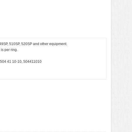
 49SP, 510SP, 520SP and other equipment.
s per ring.
 504 41 10-10, 504411010