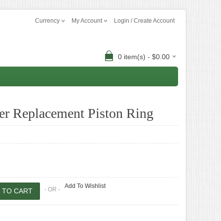
Currency
My Account
Login / Create Account
0 item(s) - $0.00
r Replacement Piston Ring
Add To Wishlist
- OR -