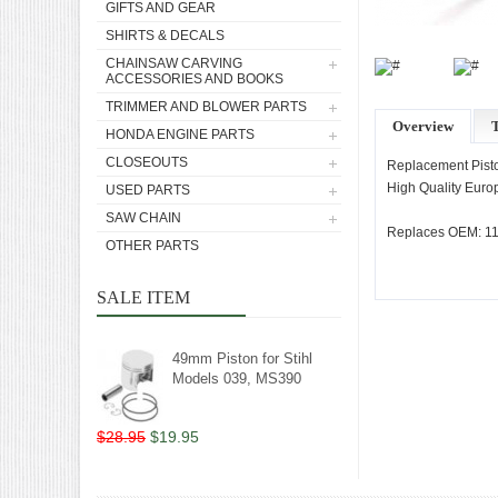
GIFTS AND GEAR
SHIRTS & DECALS
CHAINSAW CARVING
ACCESSORIES AND BOOKS
TRIMMER AND BLOWER PARTS
Overview
T
HONDA ENGINE PARTS
CLOSEOUTS
Replacement Pisto
High Quality Europ
USED PARTS
SAW CHAIN
Replaces OEM: 11
OTHER PARTS
SALE ITEM
49mm Piston for Stihl
Models 039, MS390
$28.95
$19.95