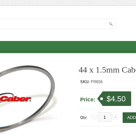
44 x 1.5mm Cabe
SKU:
PR656
$4.50
Price:
Qty: