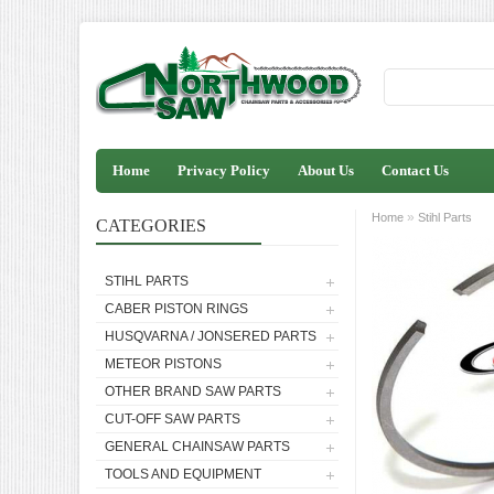
Home
Privacy Policy
About Us
Contact Us
»
Home
Stihl Parts
CATEGORIES
STIHL PARTS
CABER PISTON RINGS
HUSQVARNA / JONSERED PARTS
METEOR PISTONS
OTHER BRAND SAW PARTS
CUT-OFF SAW PARTS
GENERAL CHAINSAW PARTS
TOOLS AND EQUIPMENT