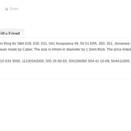
Zoom
ell a Friend
n Ring for Stihl 028, 030, 031, 041 Husqvarna 49, 50 51 EPA, 350, 351, Jonsered
ean made by Caber. The size is 44mm in diameter by 1.5mm thick. The price listed i
10 034 3000, 11100343000, 505 26 60-65, 505266065 504 41 10-09, 504411009,