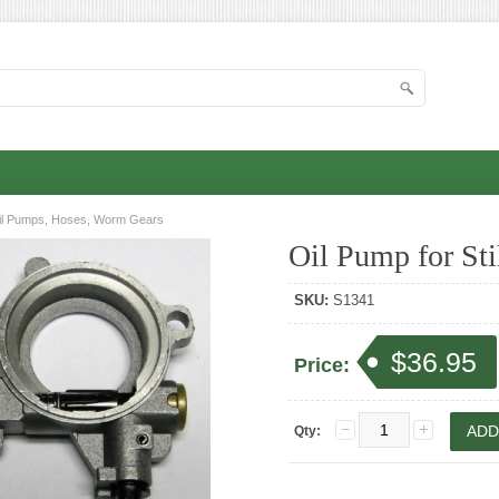
il Pumps, Hoses, Worm Gears
Oil Pump for Sti
SKU:
S1341
$36.95
Price:
Qty: