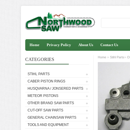
Home
Privacy Policy
About Us
Contact Us
»
»
Home
Stihl Parts
O
CATEGORIES
STIHL PARTS
CABER PISTON RINGS
HUSQVARNA / JONSERED PARTS
METEOR PISTONS
OTHER BRAND SAW PARTS
CUT-OFF SAW PARTS
GENERAL CHAINSAW PARTS
TOOLS AND EQUIPMENT