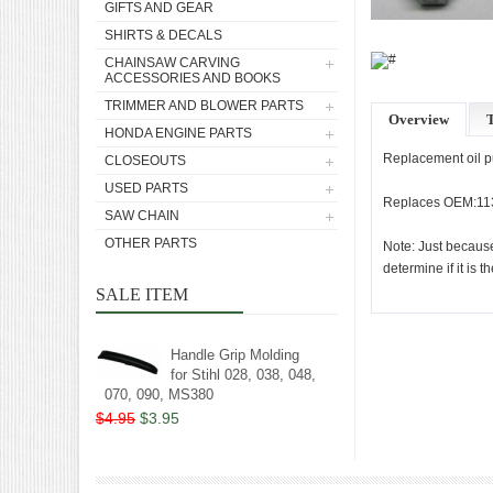
GIFTS AND GEAR
SHIRTS & DECALS
CHAINSAW CARVING
ACCESSORIES AND BOOKS
TRIMMER AND BLOWER PARTS
Overview
T
HONDA ENGINE PARTS
Replacement oil 
CLOSEOUTS
USED PARTS
Replaces OEM:11
SAW CHAIN
OTHER PARTS
Note: Just because
determine if it is t
SALE ITEM
Handle Grip Molding
for Stihl 028, 038, 048,
070, 090, MS380
$4.95
$3.95