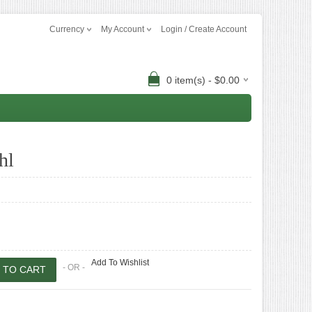
Currency
My Account
Login / Create Account
0 item(s) - $0.00
hl
Add To Wishlist
- OR -