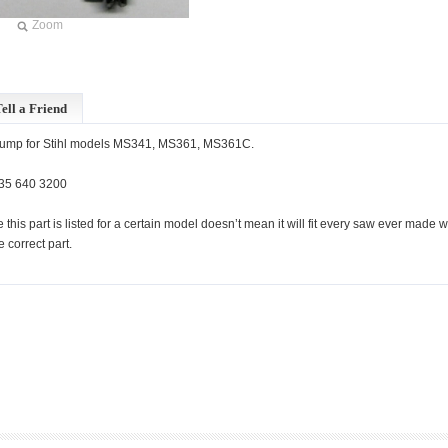
Zoom
ell a Friend
pump for Stihl models MS341, MS361, MS361C.
35 640 3200
 this part is listed for a certain model doesn’t mean it will fit every saw ever mad
he correct part.