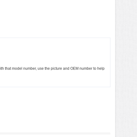
e with that model number, use the picture and OEM number to help