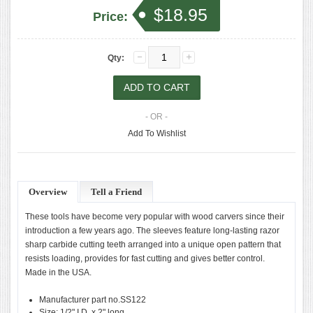
$18.95
Price:
Qty:
- OR -
Add To Wishlist
Overview
Tell a Friend
These tools have become very popular with wood carvers since their
introduction a few years ago. The sleeves feature long-lasting razor
sharp carbide cutting teeth arranged into a unique open pattern that
resists loading, provides for fast cutting and gives better control.
Made in the USA.
Manufacturer part no.SS122
Size: 1/2" I.D. x 2" long