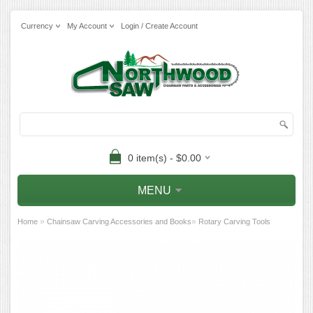
Currency
My Account
Login / Create Account
0 item(s) - $0.00
MENU
»
»
Home
Chainsaw Carving Accessories and Books
Rotary Carving Tools