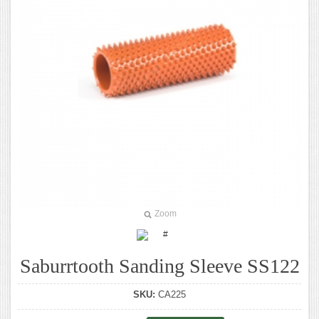
Zoom
Saburrtooth Sanding Sleeve SS122
SKU:
CA225