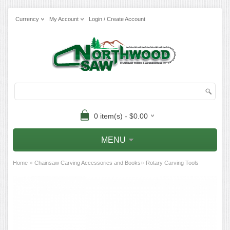
Currency
My Account
Login / Create Account
0 item(s) - $0.00
MENU
»
»
Home
Chainsaw Carving Accessories and Books
Rotary Carving Tools