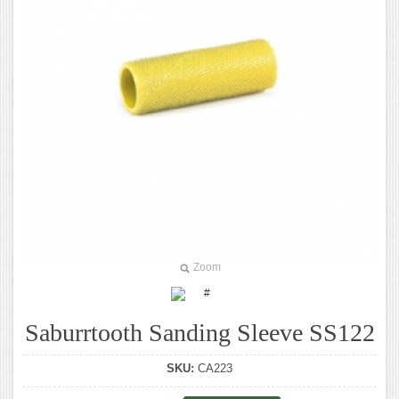
Zoom
Saburrtooth Sanding Sleeve SS122
SKU:
CA223