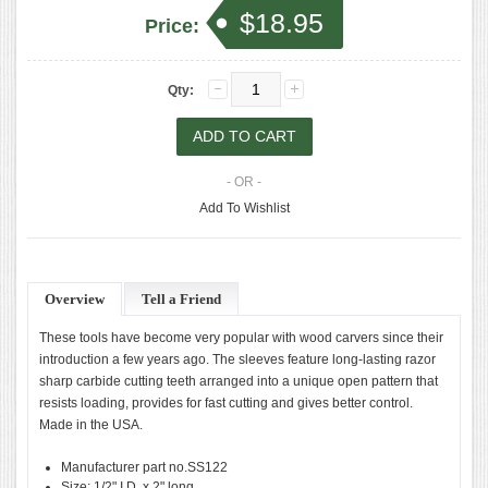
$18.95
Price:
Qty:
- OR -
Add To Wishlist
Overview
Tell a Friend
These tools have become very popular with wood carvers since their
introduction a few years ago. The sleeves feature long-lasting razor
sharp carbide cutting teeth arranged into a unique open pattern that
resists loading, provides for fast cutting and gives better control.
Made in the USA.
Manufacturer part no.SS122
Size: 1/2" I.D. x 2" long