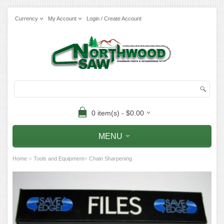
Currency
My Account
Login / Create Account
0 item(s) - $0.00
MENU
»
»
Home
Tools and Equipment
Chain Sharpening