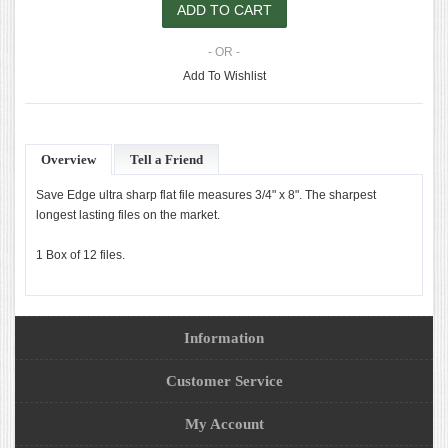
- OR -
Add To Wishlist
Overview
Tell a Friend
Save Edge ultra sharp flat file measures 3/4" x 8". The sharpest
longest lasting files on the market.
1 Box of 12 files.
Information
Customer Service
My Account