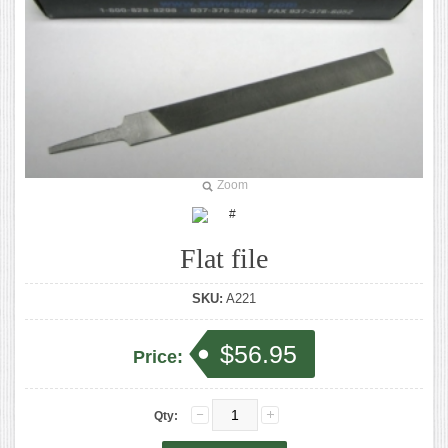
Zoom
Flat file
SKU:
A221
$56.95
Price:
Qty: