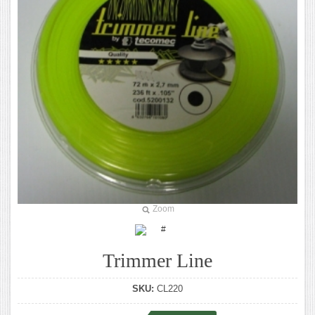
Zoom
Trimmer Line
SKU:
CL220