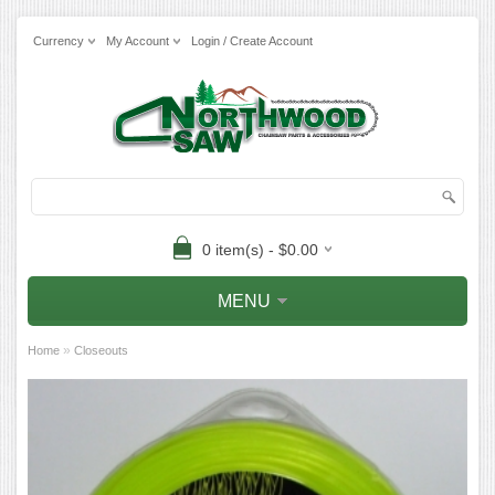
Currency
My Account
Login / Create Account
0 item(s) - $0.00
MENU
»
Home
Closeouts