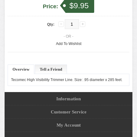
$9.95
Price:
Qty:
- OR -
Add To Wishlist
Overview
Tell a Friend
Tecomec High Visibility Trimmer Line. Size: .95 diameter x 285 feet.
Information
Customer Service
My Account