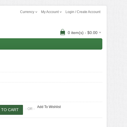
Currency
My Account
Login / Create Account
0 item(s) - $0.00
Add To Wishlist
- OR -