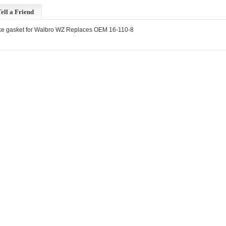
ell a Friend
ke gasket for Walbro WZ Replaces OEM 16-110-8