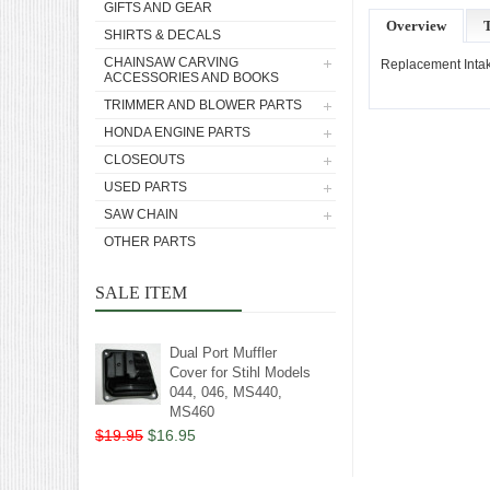
GIFTS AND GEAR
Overview
T
SHIRTS & DECALS
CHAINSAW CARVING
Replacement Inta
ACCESSORIES AND BOOKS
TRIMMER AND BLOWER PARTS
HONDA ENGINE PARTS
CLOSEOUTS
USED PARTS
SAW CHAIN
OTHER PARTS
SALE ITEM
Dual Port Muffler
Cover for Stihl Models
044, 046, MS440,
MS460
$19.95
$16.95