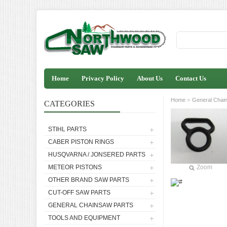
Home
Privacy Policy
About Us
Contact Us
»
Home
General Chai
CATEGORIES
STIHL PARTS
CABER PISTON RINGS
HUSQVARNA / JONSERED PARTS
METEOR PISTONS
Zoom
OTHER BRAND SAW PARTS
CUT-OFF SAW PARTS
GENERAL CHAINSAW PARTS
TOOLS AND EQUIPMENT