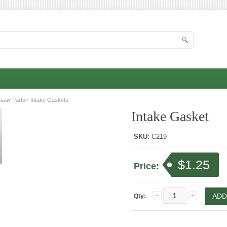
»
nsaw Parts
Intake Gaskets
Intake Gasket
SKU:
C219
$1.25
Price:
Qty: