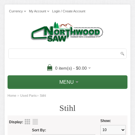
Currency
My Account
Login / Create Account
0 item(s) - $0.00
MENU
»
»
Home
Used Parts
Stihl
Stihl
Show:
Display:
Sort By: