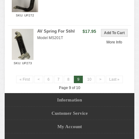
SKU: UP272
AV Spring For Stihl
$17.95
Model MS201T
More Info
SKU: UP273
« First
<
6
7
8
9
10
>
Last »
Page 9 of 10
Information
Customer Service
My Account