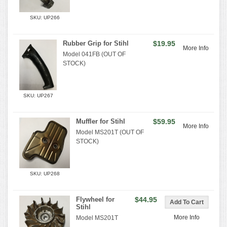
SKU: UP266
Rubber Grip for Stihl
$19.95
More Info
Model 041FB (OUT OF
STOCK)
SKU: UP267
Muffler for Stihl
$59.95
More Info
Model MS201T (OUT OF
STOCK)
SKU: UP268
Flywheel for
$44.95
Stihl
More Info
Model MS201T