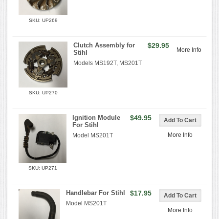
SKU: UP269
Clutch Assembly for
$29.95
More Info
Stihl
Models MS192T, MS201T
SKU: UP270
Ignition Module
$49.95
For Stihl
More Info
Model MS201T
SKU: UP271
Handlebar For Stihl
$17.95
Model MS201T
More Info