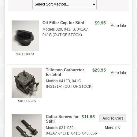
Oil Filler Cap for Stihl
$9.95
More Info
Models 020, 041FB, 041AV,
041G (OUT OF STOCK)
SKU: UP264
Tillotson Carburetor
$29.95
More Info
for Stihl
Models 041FB, 041G
(HS181A) (OUT OF STOCK)
SKU: UP265
Collar Screws for
$11.95
Stihl
More Info
Models 031, 032,
041AV, 041FB, 041G, 045, 056