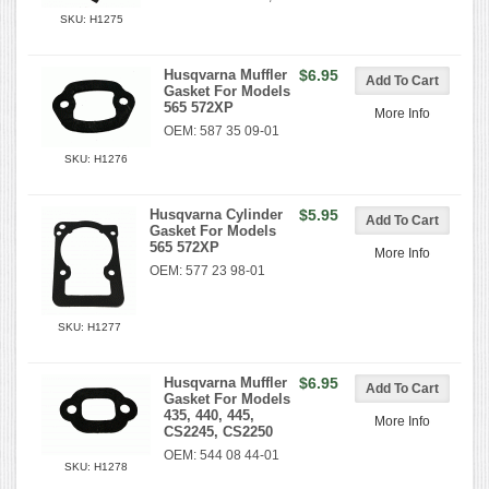
SKU: H1275
Husqvarna Muffler
$6.95
Gasket For Models
565 572XP
More Info
OEM: 587 35 09-01
SKU: H1276
Husqvarna Cylinder
$5.95
Gasket For Models
565 572XP
More Info
OEM: 577 23 98-01
SKU: H1277
Husqvarna Muffler
$6.95
Gasket For Models
435, 440, 445,
More Info
CS2245, CS2250
OEM: 544 08 44-01
SKU: H1278