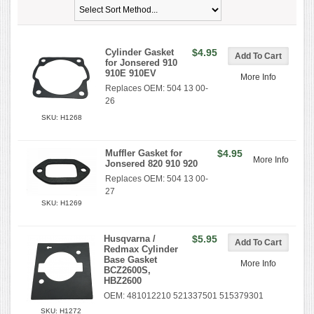
Cylinder Gasket
$4.95
for Jonsered 910
910E 910EV
More Info
Replaces OEM: 504 13 00-
26
SKU: H1268
Muffler Gasket for
$4.95
More Info
Jonsered 820 910 920
Replaces OEM: 504 13 00-
27
SKU: H1269
Husqvarna /
$5.95
Redmax Cylinder
Base Gasket
More Info
BCZ2600S,
HBZ2600
OEM: 481012210 521337501 515379301
SKU: H1272