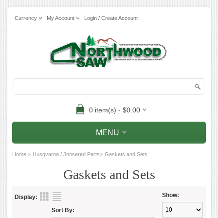
Currency
My Account
Login / Create Account
0 item(s) - $0.00
MENU
»
»
Home
Husqvarna / Jonsered Parts
Gaskets and Sets
Gaskets and Sets
Show:
Display:
Sort By: