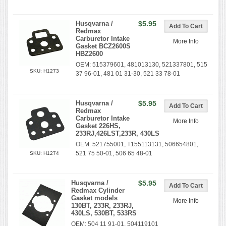
Husqvarna /
$5.95
Redmax
Carburetor Intake
More Info
Gasket BCZ2600S
HBZ2600
OEM: 515379601, 481013130, 521337801, 515
SKU: H1273
37 96-01, 481 01 31-30, 521 33 78-01
Husqvarna /
$5.95
Redmax
Carburetor Intake
More Info
Gasket 226HS,
233RJ,426LST,233R, 430LS
OEM: 521755001, T155113131, 506654801,
521 75 50-01, 506 65 48-01
SKU: H1274
Husqvarna /
$5.95
Redmax Cylinder
Gasket models
More Info
130BT, 233R, 233RJ,
430LS, 530BT, 533RS
OEM: 504 11 91-01, 504119101