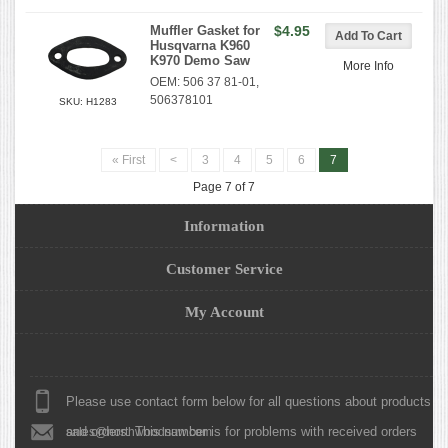
Muffler Gasket for
$4.95
Husqvarna K960
K970 Demo Saw
More Info
OEM: 506 37 81-01,
506378101
SKU: H1283
« First
<
3
4
5
6
7
Page 7 of 7
Information
Customer Service
My Account
Please use contact form below for all questions about products
and orders. This number is for problems with received orders
sales@northwoodsaw.com