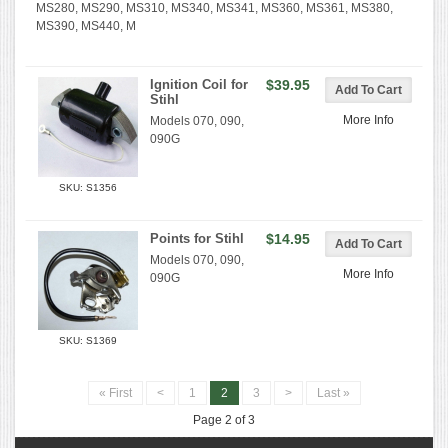
MS280, MS290, MS310, MS340, MS341, MS360, MS361, MS380,
MS390, MS440, M
Ignition Coil for
$39.95
Stihl
More Info
Models 070, 090,
090G
SKU: S1356
Points for Stihl
$14.95
Models 070, 090,
More Info
090G
SKU: S1369
« First
<
1
2
3
>
Last »
Page 2 of 3