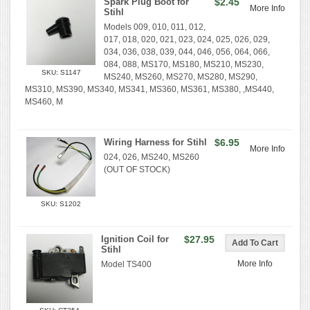
Spark Plug Boot for
$2.45
More Info
Stihl
Models 009, 010, 011, 012,
017, 018, 020, 021, 023, 024, 025, 026, 029,
034, 036, 038, 039, 044, 046, 056, 064, 066,
084, 088, MS170, MS180, MS210, MS230,
SKU: S1147
MS240, MS260, MS270, MS280, MS290,
MS310, MS390, MS340, MS341, MS360, MS361, MS380, ,MS440,
MS460, M
Wiring Harness for Stihl
$6.95
More Info
024, 026, MS240, MS260
(OUT OF STOCK)
SKU: S1202
Ignition Coil for
$27.95
Stihl
More Info
Model TS400