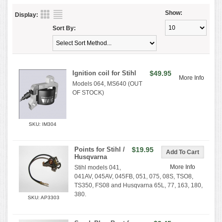
Show:
Display:
Sort By:
Ignition coil for Stihl
$49.95
More Info
Models 064, MS640 (OUT
OF STOCK)
SKU: IM304
Points for Stihl /
$19.95
Husqvarna
More Info
Stihl models 041,
041AV, 045AV, 045FB, 051, 075, 08S, TSO8,
TS350, FS08 and Husqvarna 65L, 77, 163, 180,
380.
SKU: AP3303