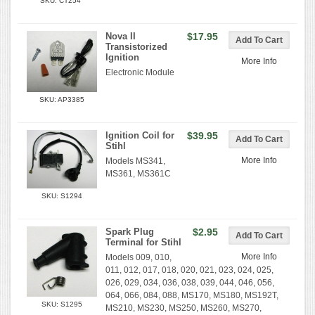
SKU: CT254
Nova II
$17.95
Transistorized
Ignition
More Info
Electronic Module
SKU: AP3385
Ignition Coil for
$39.95
Stihl
More Info
Models MS341,
MS361, MS361C
SKU: S1294
Spark Plug
$2.95
Terminal for Stihl
More Info
Models 009, 010,
011, 012, 017, 018, 020, 021, 023, 024, 025,
026, 029, 034, 036, 038, 039, 044, 046, 056,
064, 066, 084, 088, MS170, MS180, MS192T,
SKU: S1295
MS210, MS230, MS250, MS260, MS270,