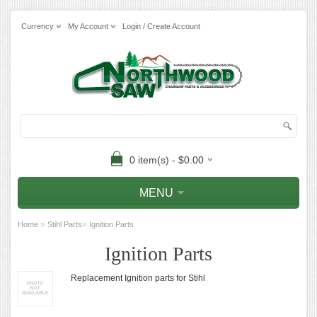
Currency
My Account
Login / Create Account
0 item(s) - $0.00
MENU
»
»
Home
Stihl Parts
Ignition Parts
Ignition Parts
Replacement Ignition parts for Stihl