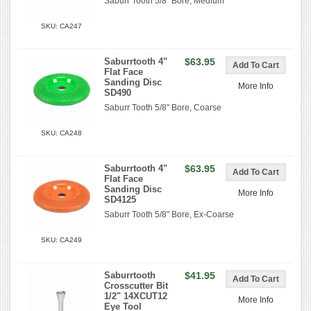
Saburr Tooth 5/8" Bore, Medium
SKU: CA247
Saburrtooth 4"
$63.95
Flat Face
Sanding Disc
More Info
SD490
Saburr Tooth 5/8" Bore, Coarse
SKU: CA248
Saburrtooth 4"
$63.95
Flat Face
Sanding Disc
More Info
SD4125
Saburr Tooth 5/8" Bore, Ex-Coarse
SKU: CA249
Saburrtooth
$41.95
Crosscutter Bit
1/2" 14XCUT12
More Info
Eye Tool