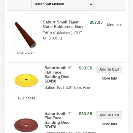
Saburr Small Taper
$57.95
More Info
Cone Rubberizer Burr
7/8" x 4" (Medium) (OUT
OF STOCK)
SKU: CA237
Saburrtooth 4"
$63.95
Flat Face
Sanding Disc
More Info
SD450
Saburr Tooth 5/8" Bore, Fine
SKU: CA246
Saburrtooth 4"
$63.95
Flat Face
Sanding Disc
More Info
SD470