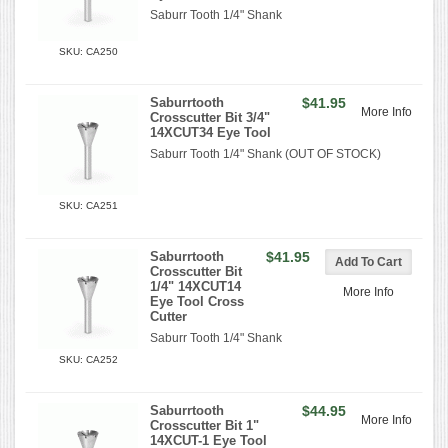
Saburr Tooth 1/4" Shank
SKU: CA250
Saburrtooth
$41.95
More Info
Crosscutter Bit 3/4"
14XCUT34 Eye Tool
Saburr Tooth 1/4" Shank (OUT OF STOCK)
SKU: CA251
Saburrtooth
$41.95
Crosscutter Bit
1/4" 14XCUT14
More Info
Eye Tool Cross
Cutter
Saburr Tooth 1/4" Shank
SKU: CA252
Saburrtooth
$44.95
More Info
Crosscutter Bit 1"
14XCUT-1 Eye Tool