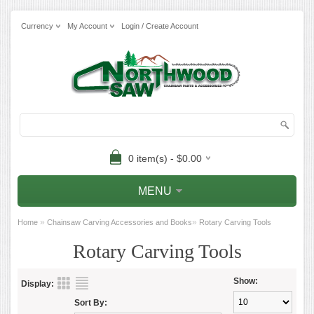
Currency
My Account
Login / Create Account
0 item(s) - $0.00
MENU
»
»
Home
Chainsaw Carving Accessories and Books
Rotary Carving Tools
Rotary Carving Tools
Show:
Display:
Sort By: